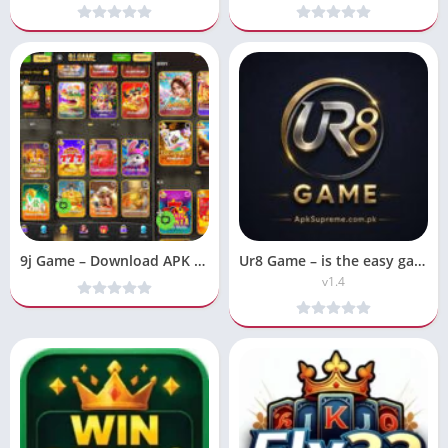
9j Game – Download APK Latest V6.11 For Free
Ur8 Game – is the easy game to play and earn
v1.4