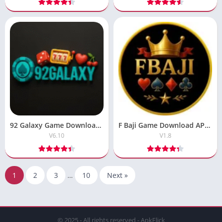
92 Galaxy Game Download APK Latest V6.10 For Free
F Baji Game Download APK Latest V1.8 Free For Android
V6.10
V1.8
1
2
3
…
10
Next »
© 2025 - All rights reserved - ApkFlick