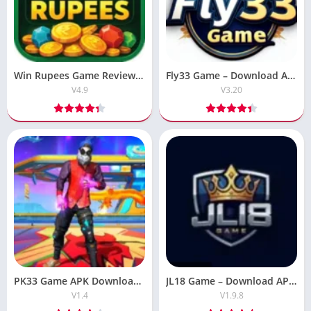
Win Rupees Game Review Download APK V4.9 For Free Android
Fly33 Game – Download APK Latest V3.20 Free Earning APP
V4.9
V3.20
PK33 Game APK Download Latest V1.5 Free Earning APP
JL18 Game – Download APK [Latest] V1.9.8 For Free Android
V1.4
V1.9.8