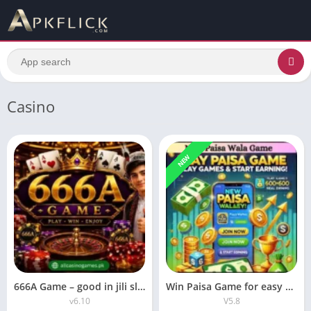
Casino
NEW
666A Game – good in jili slots for big earn
Win Paisa Game for easy earn real money easly
v6.10
V5.8