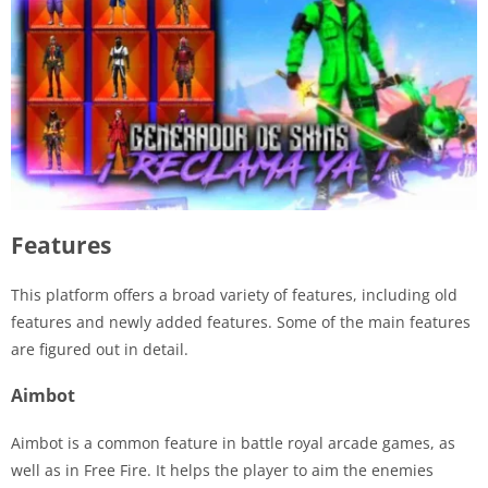
Features
This platform offers a broad variety of features, including old
features and newly added features. Some of the main features
are figured out in detail.
Aimbot
Aimbot is a common feature in battle royal arcade games, as
well as in Free Fire. It helps the player to aim the enemies