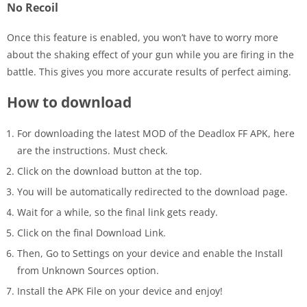
No Recoil
Once this feature is enabled, you won’t have to worry more
about the shaking effect of your gun while you are firing in the
battle. This gives you more accurate results of perfect aiming.
How to download
For downloading the latest MOD of the Deadlox FF APK, here
are the instructions. Must check.
Click on the download button at the top.
You will be automatically redirected to the download page.
Wait for a while, so the final link gets ready.
Click on the final Download Link.
Then, Go to Settings on your device and enable the Install
from Unknown Sources option.
Install the APK File on your device and enjoy!