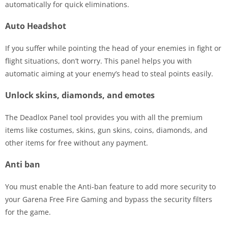
automatically for quick eliminations.
Auto Headshot
If you suffer while pointing the head of your enemies in fight or
flight situations, don’t worry. This panel helps you with
automatic aiming at your enemy’s head to steal points easily.
Unlock skins, diamonds, and emotes
The Deadlox Panel tool provides you with all the premium
items like costumes, skins, gun skins, coins, diamonds, and
other items for free without any payment.
Anti ban
You must enable the Anti-ban feature to add more security to
your Garena Free Fire Gaming and bypass the security filters
for the game.