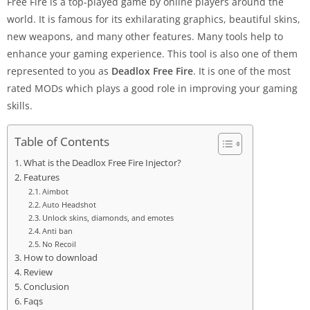
Free Fire is a top-played game by online players around the
world. It is famous for its exhilarating graphics, beautiful skins,
new weapons, and many other features. Many tools help to
enhance your gaming experience. This tool is also one of them
represented to you as
Deadlox Free Fire
. It is one of the most
rated MODs which plays a good role in improving your gaming
skills.
Table of Contents
What is the Deadlox Free Fire Injector?
Features
Aimbot
Auto Headshot
Unlock skins, diamonds, and emotes
Anti ban
No Recoil
How to download
Review
Conclusion
Faqs