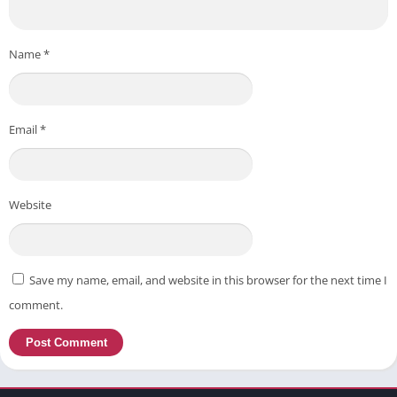
Name
*
Email
*
Website
Save my name, email, and website in this browser for the next time I
comment.