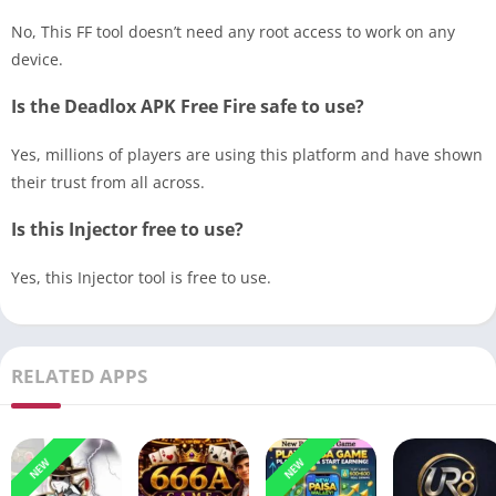
No, This FF tool doesn’t need any root access to work on any
device.
Is the Deadlox APK Free Fire safe to use?
Yes, millions of players are using this platform and have shown
their trust from all across.
Is this Injector free to use?
Yes, this Injector tool is free to use.
RELATED APPS
NEW
NEW