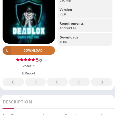
5.97MB
Version
v3.9
Requirements
Android 4+
Downloads
100K+
DOWNLOAD
5
/5
Votes:
1
Report
DESCRIPTION