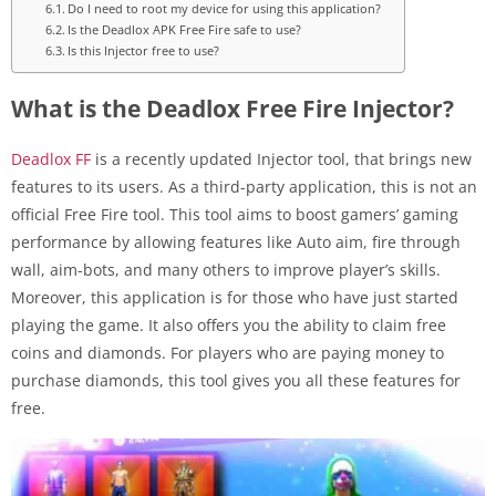
Do I need to root my device for using this application?
Is the Deadlox APK Free Fire safe to use?
Is this Injector free to use?
What is the Deadlox Free Fire Injector?
Deadlox FF
is a recently updated Injector tool, that brings new
features to its users. As a third-party application, this is not an
official Free Fire tool. This tool aims to boost gamers’ gaming
performance by allowing features like Auto aim, fire through
wall, aim-bots, and many others to improve player’s skills.
Moreover, this application is for those who have just started
playing the game. It also offers you the ability to claim free
coins and diamonds. For players who are paying money to
purchase diamonds, this tool gives you all these features for
free.