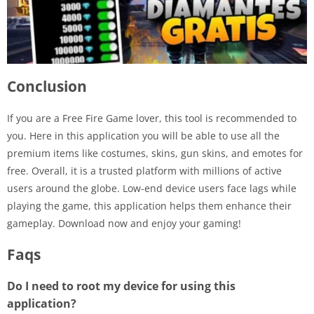
Conclusion
If you are a Free Fire Game lover, this tool is recommended to
you. Here in this application you will be able to use all the
premium items like costumes, skins, gun skins, and emotes for
free. Overall, it is a trusted platform with millions of active
users around the globe. Low-end device users face lags while
playing the game, this application helps them enhance their
gameplay. Download now and enjoy your gaming!
Faqs
Do I need to root my device for using this
application?