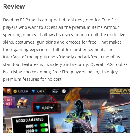
Review
Deadlox FF Panel is an updated tool designed for Free Fire
players who want to access all the premium items without
spending money. It allows its users to unlock all the exclusive
skins, costumes, gun skins and emotes for free. That makes
their gaming experience full of fun and enjoyment. The
interface of the app is user-friendly and ad-free. One of its
standout features is its safety and security. Overall, AG Tool FF
is a rising choice among Free Fire players looking to enjoy
premium features for no cost.