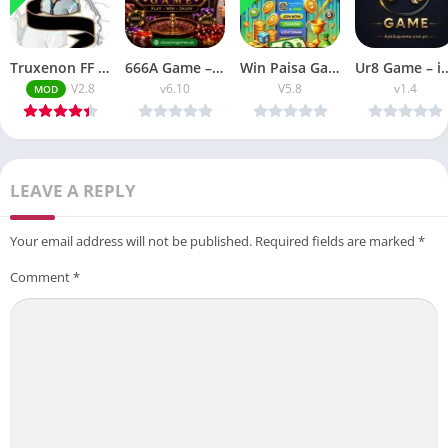
Truxenon FF APK Injector Panel Latest V2.8 Download Free
666A Game – good in jili slots for big earn
Win Paisa Game for easy earn real money easly
Ur8 Game – is the easy game 
V2.8
v6.10
V5.8
v1.4
MOD
LEAVE A REPLY
Your email address will not be published.
Required fields are marked
*
Comment
*