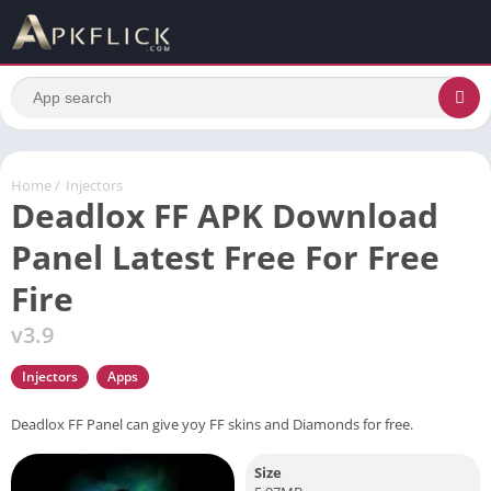
Home
/
Injectors
Deadlox FF APK Download
Panel Latest Free For Free
Fire
v3.9
Injectors
Apps
Deadlox FF Panel can give yoy FF skins and Diamonds for free.
Size