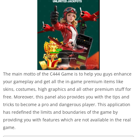
The main motto of the C444 Game is to help you guys enhance
your gameplay and get all the in-game premium items like
skins, costumes, high graphics and all other premium stuff for
free. Moreover, this panel also provides you with the tips and
tricks to become a pro and dangerous player. This application
has redefined the limits and boundaries of the game by
providing you with features which are not available in the real
game.