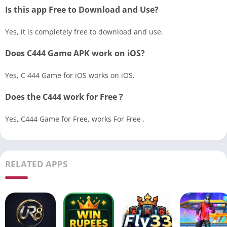
Is this app Free to Download and Use?
Yes, it is completely free to download and use.
Does C444 Game APK work on iOS?
Yes, C 444 Game for iOS works on iOS.
Does the C444 work for Free ?
Yes, C444 Game for Free, works For Free .
RELATED APPS