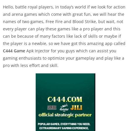
Hello, battle royal players, in today’s world if we look for action
and arena games which come with great fun, we will hear the
names of two games, Free Fire and Blood Strike, but wait, not
every player can play these games like a pro player and this
can be because of many factors like lack of skills or maybe if
the player is a newbie, so we have got this amazing app called
C444 Game
Apk Injector for you guys which can assist you
gaming enthusiasts to optimize your gameplay and play like a
pro with less effort and skill.