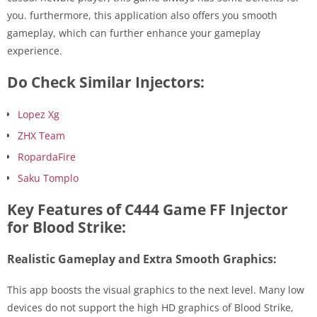
you. furthermore, this application also offers you smooth
gameplay, which can further enhance your gameplay
experience.
Do Check Similar Injectors:
Lopez Xg
ZHX Team
RopardaFire
Saku Tomplo
Key Features of C444 Game FF Injector
for Blood Strike:
Realistic Gameplay and Extra Smooth Graphics:
This app boosts the visual graphics to the next level. Many low
devices do not support the high HD graphics of Blood Strike,