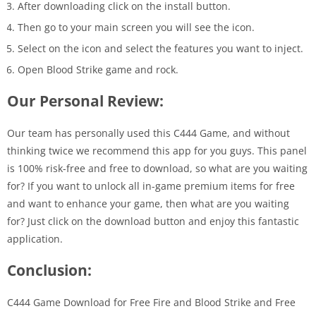
After downloading click on the install button.
Then go to your main screen you will see the icon.
Select on the icon and select the features you want to inject.
Open Blood Strike game and rock.
Our Personal Review:
Our team has personally used this C444 Game, and without
thinking twice we recommend this app for you guys. This panel
is 100% risk-free and free to download, so what are you waiting
for? If you want to unlock all in-game premium items for free
and want to enhance your game, then what are you waiting
for? Just click on the download button and enjoy this fantastic
application.
Conclusion:
C444 Game Download for Free Fire and Blood Strike and Free