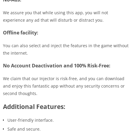
We assure you that while using this app, you will not
experience any ad that will disturb or distract you.
Offline facility:
You can also select and inject the features in the game without
the internet.
No Account Deactivation and 100% Risk-Free:
We claim that our Injector is risk-free, and you can download
and enjoy this fantastic app without any security concerns or
second thoughts.
Additional Features:
User-friendly interface.
Safe and secure.