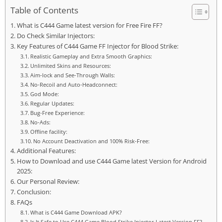
Table of Contents
What is C444 Game latest version for Free Fire FF?
Do Check Similar Injectors:
Key Features of C444 Game FF Injector for Blood Strike:
Realistic Gameplay and Extra Smooth Graphics:
Unlimited Skins and Resources:
Aim-lock and See-Through Walls:
No-Recoil and Auto-Headconnect:
God Mode:
Regular Updates:
Bug-Free Experience:
No-Ads:
Offline facility:
No Account Deactivation and 100% Risk-Free:
Additional Features:
How to Download and use C444 Game latest Version for Android
2025:
Our Personal Review:
Conclusion:
FAQs
What is C444 Game Download APK?
Is It Safe to Use C444 Game Blood Strike Injector Latest Version FF?