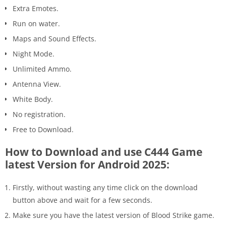
Extra Emotes.
Run on water.
Maps and Sound Effects.
Night Mode.
Unlimited Ammo.
Antenna View.
White Body.
No registration.
Free to Download.
How to Download and use C444 Game
latest Version for Android 2025:
Firstly, without wasting any time click on the download
button above and wait for a few seconds.
Make sure you have the latest version of Blood Strike game.