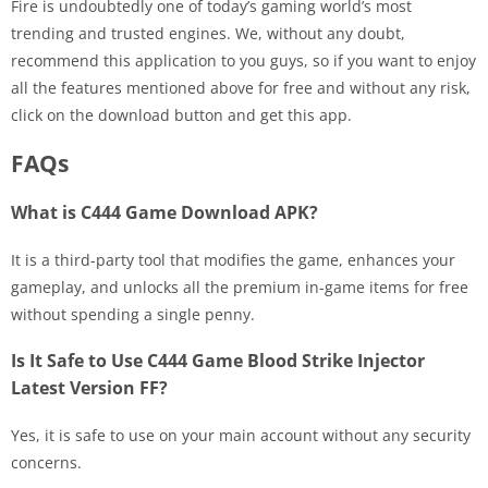
Fire is undoubtedly one of today’s gaming world’s most
trending and trusted engines. We, without any doubt,
recommend this application to you guys, so if you want to enjoy
all the features mentioned above for free and without any risk,
click on the download button and get this app.
FAQs
What is C444 Game Download APK?
It is a third-party tool that modifies the game, enhances your
gameplay, and unlocks all the premium in-game items for free
without spending a single penny.
Is It Safe to Use C444 Game Blood Strike Injector
Latest Version FF?
Yes, it is safe to use on your main account without any security
concerns.