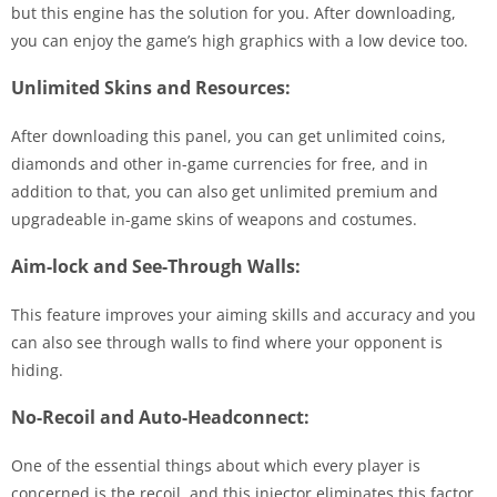
but this engine has the solution for you. After downloading,
you can enjoy the game’s high graphics with a low device too.
Unlimited Skins and Resources:
After downloading this panel, you can get unlimited coins,
diamonds and other in-game currencies for free, and in
addition to that, you can also get unlimited premium and
upgradeable in-game skins of weapons and costumes.
Aim-lock and See-Through Walls:
This feature improves your aiming skills and accuracy and you
can also see through walls to find where your opponent is
hiding.
No-Recoil and Auto-Headconnect:
One of the essential things about which every player is
concerned is the recoil, and this injector eliminates this factor,