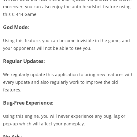
moreover, you can also enjoy the auto-headshot feature using
this C 444 Game.
God Mode:
Using this feature, you can become invisible in the game, and
your opponents will not be able to see you.
Regular Updates:
We regularly update this application to bring new features with
every update and also regularly work to improve the old
features.
Bug-Free Experience:
Using this engine, you will never experience any bug, lag or
pop-up which will affect your gameplay.
No-Ads: