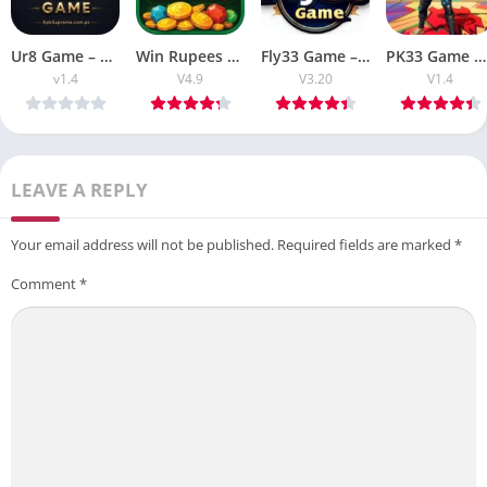
Ur8 Game – Complete Guide to Features, Gameplay, and User Experience
Win Rupees Game Review Download APK V4.9 For Free Android
Fly33 Game – Download APK Latest V3.20 Free Earning APP
PK33 Game APK Download Latest V1.5 Free Earning APP
v1.4
V4.9
V3.20
V1.4
LEAVE A REPLY
Your email address will not be published.
Required fields are marked
*
Comment
*