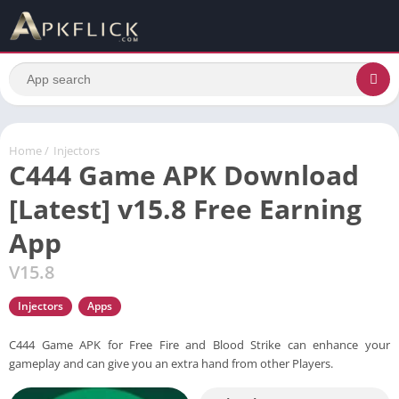
Home
/
Injectors
C444 Game APK Download
[Latest] v15.8 Free Earning
App
V15.8
Injectors
Apps
C444 Game APK for Free Fire and Blood Strike can enhance your
gameplay and can give you an extra hand from other Players.