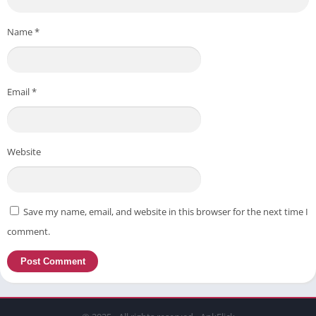
Name
*
Email
*
Website
Save my name, email, and website in this browser for the next time I
comment.