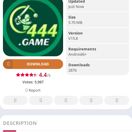
Updated
Just Now
Size
5.70 MB
Version
V15.8
Requirements
Android6+
DOWNLOAD
Downloads
2876
4.4
/5
Votes:
5,987
Report
DESCRIPTION