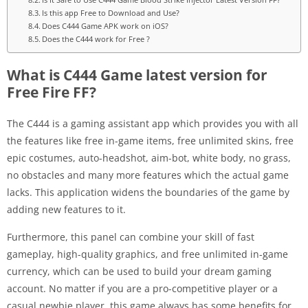
Is this app Free to Download and Use?
Does C444 Game APK work on iOS?
Does the C444 work for Free ?
What is C444 Game latest version for
Free Fire FF?
The C444 is a gaming assistant app which provides you with all
the features like free in-game items, free unlimited skins, free
epic costumes, auto-headshot, aim-bot, white body, no grass,
no obstacles and many more features which the actual game
lacks. This application widens the boundaries of the game by
adding new features to it.
Furthermore, this panel can combine your skill of fast
gameplay, high-quality graphics, and free unlimited in-game
currency, which can be used to build your dream gaming
account. No matter if you are a pro-competitive player or a
casual newbie player, this game always has some benefits for