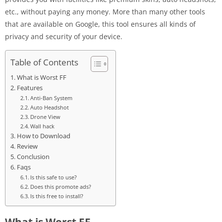
etc., without paying any money. More than many other tools
that are available on Google, this tool ensures all kinds of
privacy and security of your device.
Table of Contents
What is Worst FF
Features
Anti-Ban System
Auto Headshot
Drone View
Wall hack
How to Download
Review
Conclusion
Faqs
Is this safe to use?
Does this promote ads?
Is this free to install?
What is Worst FF