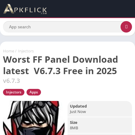
Home
/
Injectors
Worst FF Panel Download
latest V6.7.3 Free in 2025
v6.7.3
Injectors
Apps
Updated
Just Now
Size
8MB