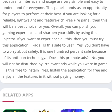
because its interface and usage are very simple and easy to
understand for everyone. This panel stands as an opportunity
for players to perform at their best. If you are looking for a
reliable, lightweight and feature-rich Free Fire panel, then this
will be a best choice for you. Overall, you can polish your
gaming experience and sharpen your skills by using this
injector. If you want to experience all this, then you must try
this application. Faqs Is this safe to use? Yes, you don’t have
to worry about safety. It is one hundred percent safe because
of its anti-ban technology. Does this promote ads? No, you
will not be disturbed by irrelevant ads while you were in game.
Is this free to install? Yes, Install the application for free and
enjoy all the features in it without paying money.
RELATED APPS