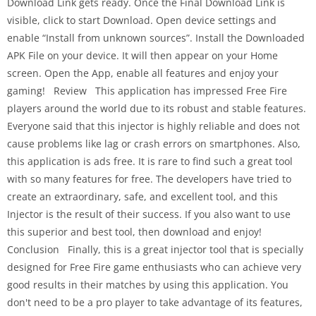
Download Link gets ready. Once the Final Download Link is
visible, click to start Download. Open device settings and
enable “Install from unknown sources”. Install the Downloaded
APK File on your device. It will then appear on your Home
screen. Open the App, enable all features and enjoy your
gaming! Review This application has impressed Free Fire
players around the world due to its robust and stable features.
Everyone said that this injector is highly reliable and does not
cause problems like lag or crash errors on smartphones. Also,
this application is ads free. It is rare to find such a great tool
with so many features for free. The developers have tried to
create an extraordinary, safe, and excellent tool, and this
Injector is the result of their success. If you also want to use
this superior and best tool, then download and enjoy!
Conclusion Finally, this is a great injector tool that is specially
designed for Free Fire game enthusiasts who can achieve very
good results in their matches by using this application. You
don't need to be a pro player to take advantage of its features,