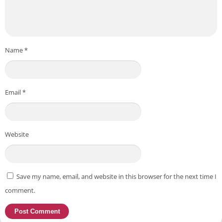
Name
*
Email
*
Website
Save my name, email, and website in this browser for the next time I
comment.