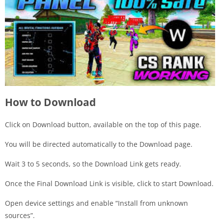
How to Download
Click on Download button, available on the top of this page.
You will be directed automatically to the Download page.
Wait 3 to 5 seconds, so the Download Link gets ready.
Once the Final Download Link is visible, click to start Download.
Open device settings and enable “Install from unknown
sources”.