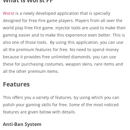
Worst
is a newly developed application that is specially
designed for Free Fire game players. Players from all over the
world play Free Fire game. Injector tools are used to make their
gaming easier and to make this experience even better. This is
also one of those tools. By using this application, you can use
all the premium features for free. No need to spend money
because it provides free unlimited diamonds, you can use
these for purchasing costumes, weapon skins, rare items and
all the other premium items.
Features
This offers you a variety of features, by using which you can
polish your gaming skills for free. Some of the most noticed
features are given below with details.
Anti-Ban System