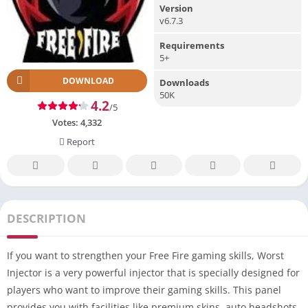
Version
v6.7.3
Requirements
5+
DOWNLOAD
Downloads
50K
4.2
/5
Votes:
4,332
Report
DESCRIPTION
If you want to strengthen your Free Fire gaming skills, Worst
Injector is a very powerful injector that is specially designed for
players who want to improve their gaming skills. This panel
provides you with facilities like premium skins, auto headshots,