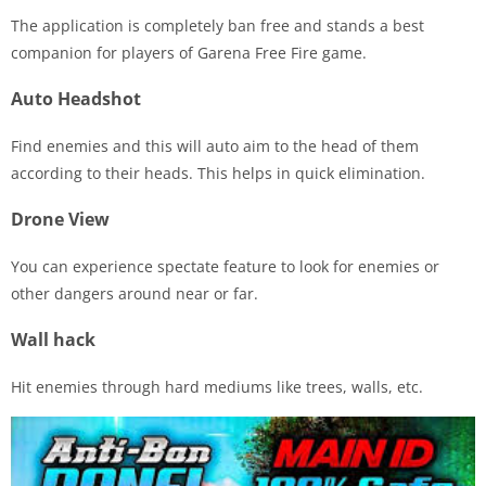
The application is completely ban free and stands a best
companion for players of Garena Free Fire game.
Auto Headshot
Find enemies and this will auto aim to the head of them
according to their heads. This helps in quick elimination.
Drone View
You can experience spectate feature to look for enemies or
other dangers around near or far.
Wall hack
Hit enemies through hard mediums like trees, walls, etc.