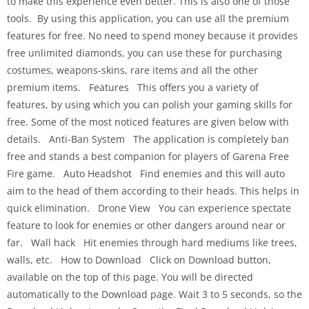
to make this experience even better. This is also one of those
tools. By using this application, you can use all the premium
features for free. No need to spend money because it provides
free unlimited diamonds, you can use these for purchasing
costumes, weapons-skins, rare items and all the other
premium items. Features This offers you a variety of
features, by using which you can polish your gaming skills for
free. Some of the most noticed features are given below with
details. Anti-Ban System The application is completely ban
free and stands a best companion for players of Garena Free
Fire game. Auto Headshot Find enemies and this will auto
aim to the head of them according to their heads. This helps in
quick elimination. Drone View You can experience spectate
feature to look for enemies or other dangers around near or
far. Wall hack Hit enemies through hard mediums like trees,
walls, etc. How to Download Click on Download button,
available on the top of this page. You will be directed
automatically to the Download page. Wait 3 to 5 seconds, so the