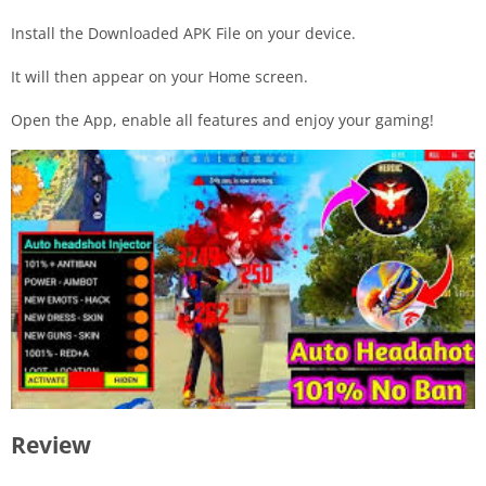
Install the Downloaded APK File on your device.
It will then appear on your Home screen.
Open the App, enable all features and enjoy your gaming!
Review