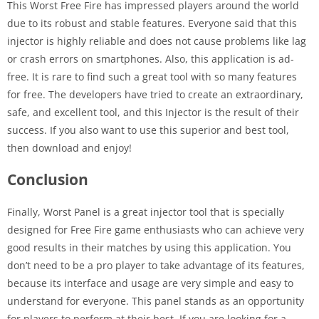
This Worst Free Fire has impressed players around the world
due to its robust and stable features. Everyone said that this
injector is highly reliable and does not cause problems like lag
or crash errors on smartphones. Also, this application is ad-
free. It is rare to find such a great tool with so many features
for free. The developers have tried to create an extraordinary,
safe, and excellent tool, and this Injector is the result of their
success. If you also want to use this superior and best tool,
then download and enjoy!
Conclusion
Finally, Worst Panel is a great injector tool that is specially
designed for Free Fire game enthusiasts who can achieve very
good results in their matches by using this application. You
don’t need to be a pro player to take advantage of its features,
because its interface and usage are very simple and easy to
understand for everyone. This panel stands as an opportunity
for players to perform at their best. If you are looking for a