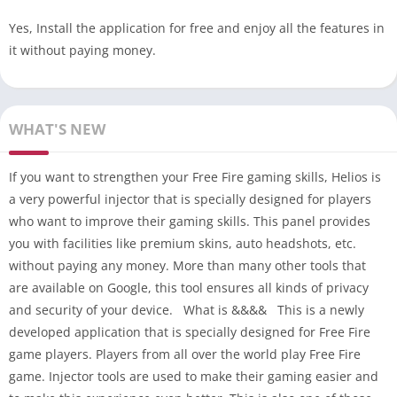
Yes, Install the application for free and enjoy all the features in
it without paying money.
WHAT'S NEW
If you want to strengthen your Free Fire gaming skills, Helios is
a very powerful injector that is specially designed for players
who want to improve their gaming skills. This panel provides
you with facilities like premium skins, auto headshots, etc.
without paying any money. More than many other tools that
are available on Google, this tool ensures all kinds of privacy
and security of your device. What is &&&& This is a newly
developed application that is specially designed for Free Fire
game players. Players from all over the world play Free Fire
game. Injector tools are used to make their gaming easier and