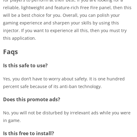
reliable, lightweight and feature-rich Free Fire panel, then this
will be a best choice for you. Overall, you can polish your
gaming experience and sharpen your skills by using this
injector. If you want to experience all this, then you must try
this application.
Faqs
Is this safe to use?
Yes, you don’t have to worry about safety. It is one hundred
percent safe because of its anti-ban technology.
Does this promote ads?
No, you will not be disturbed by irrelevant ads while you were
in game.
Is this free to install?